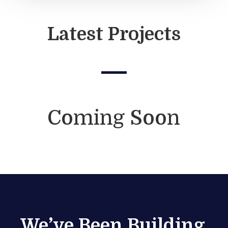
Latest Projects
Coming Soon
We’ve Been Building