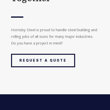
Hornsby Steel is proud to handle steel building and
rolling jobs of all sizes for many major industries.
Do you have a project in mind?
REQUEST A QUOTE