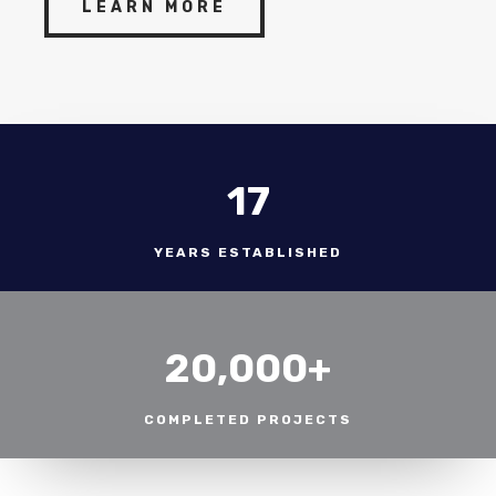
LEARN MORE
17
YEARS ESTABLISHED
20,000+
COMPLETED PROJECTS