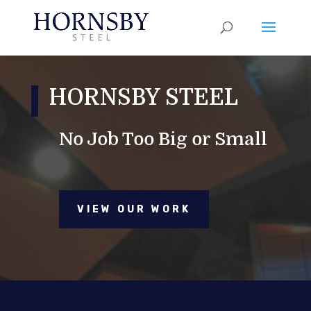
HORNSBY STEEL
No Job Too Big or Small
VIEW OUR WORK