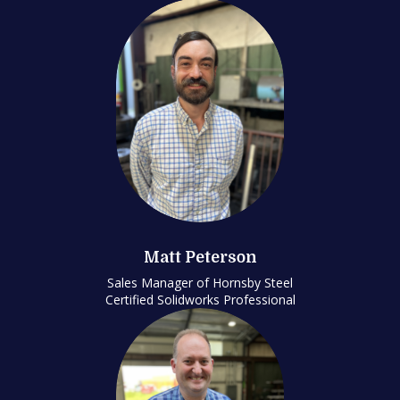
Matt Peterson
Sales Manager of Hornsby Steel
Certified Solidworks Professional