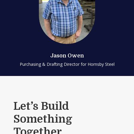
Jason Owen
Purchasing & Drafting Director for Hornsby Steel
Let’s Build
Something
Together