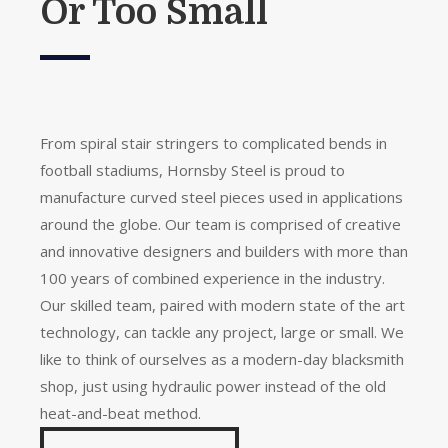
Or Too Small
From spiral stair stringers to complicated bends in
football stadiums, Hornsby Steel is proud to
manufacture curved steel pieces used in applications
around the globe. Our team is comprised of creative
and innovative designers and builders with more than
100 years of combined experience in the industry.
Our skilled team, paired with modern state of the art
technology, can tackle any project, large or small. We
like to think of ourselves as a modern-day blacksmith
shop, just using hydraulic power instead of the old
heat-and-beat method.