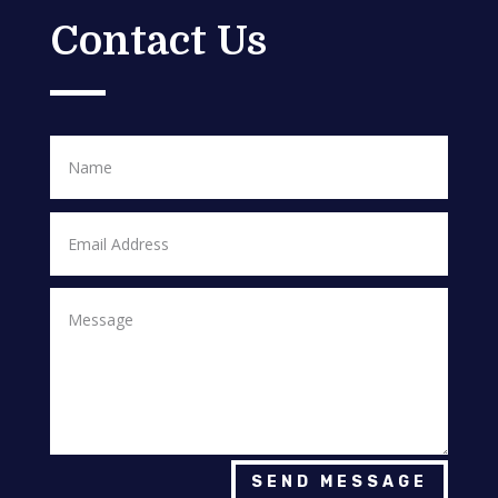
Contact Us
SEND MESSAGE