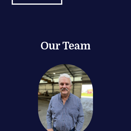
Our Team