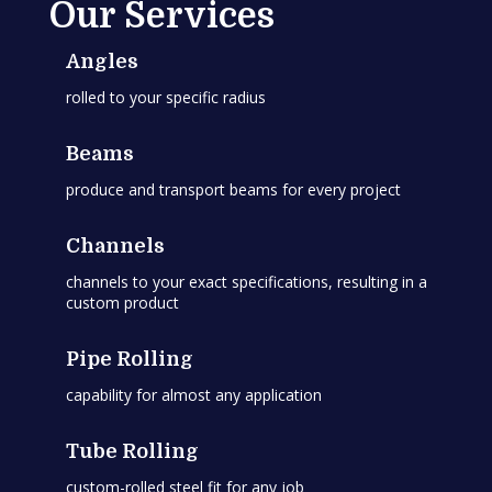
Our Services
Angles
rolled to your specific radius
Beams
produce and transport beams for every project
Channels
channels to your exact specifications, resulting in a
custom product
Pipe Rolling
capability for almost any application
Tube Rolling
custom-rolled steel fit for any job