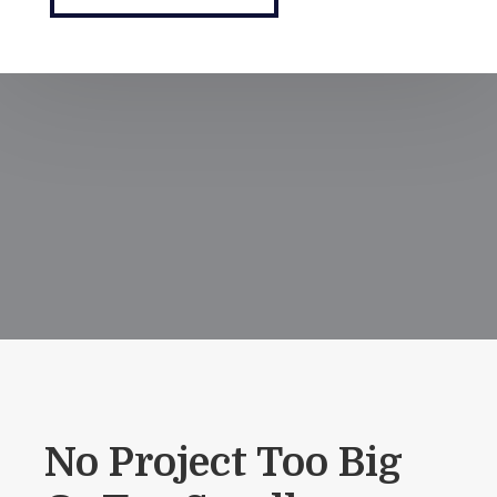
No Project Too Big