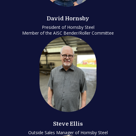
David Hornsby
President of Hornsby Steel
Member of the AISC Bender/Roller Committee
Steve Ellis
Outside Sales Manager of Hornsby Steel