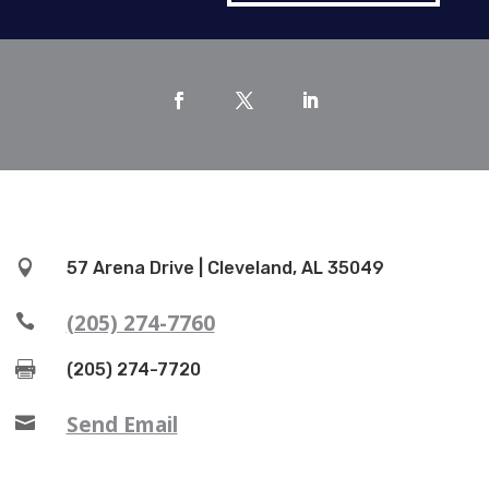

57 Arena Drive | Cleveland, AL 35049
(205) 274-7760


(205) 274-7720
Send Email
