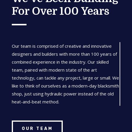
For Over 100 Years
Our team is comprised of creative and innovative
designers and builders with more than 100 years of
combined experience in the industry. Our skilled
team, paired with modern state of the art
technology, can tackle any project, large or small. We
like to think of ourselves as a modern-day blacksmith
shop, just using hydraulic power instead of the old
heat-and-beat method.
OUR TEAM