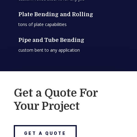
Plate Bending and Rolling
tons of plate capabilities
Pipe and Tube Bending
custom bent to any application
Get a Quote For
Your Project
GET A QUOTE